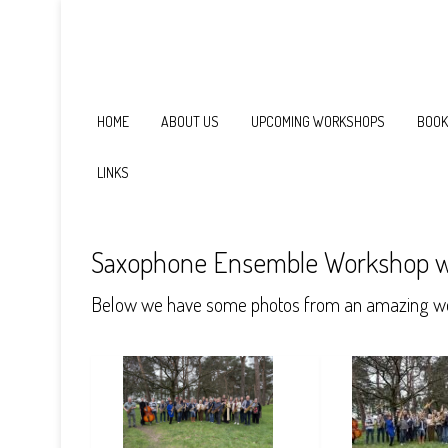
HOME
ABOUT US
UPCOMING WORKSHOPS
BOOK
LINKS
Saxophone Ensemble Workshop w
Below we have some photos from an amazing we