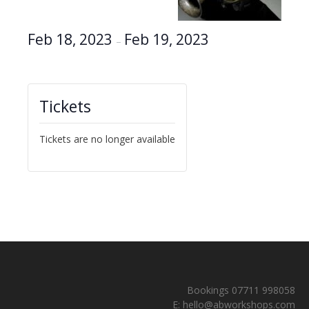
Feb 18, 2023
Feb 19, 2023
–
Tickets
Tickets are no longer available
Bookings 07711 998058
E:
hello@abworkshops.com