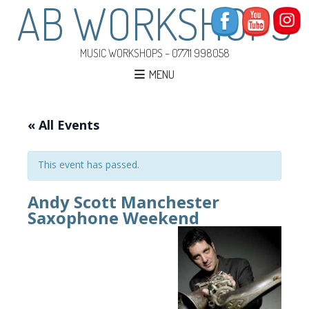
AB WORKSHOPS
MUSIC WORKSHOPS – 07711 998058
MENU
« All Events
This event has passed.
Andy Scott Manchester
Saxophone Weekend