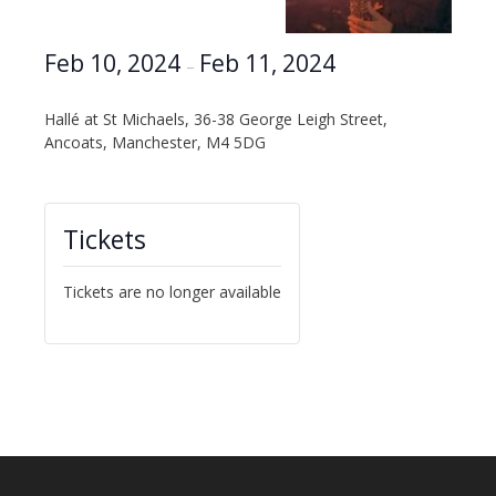
Feb 10, 2024
Feb 11, 2024
–
Hallé at St Michaels, 36-38 George Leigh Street,
Ancoats, Manchester, M4 5DG
Tickets
Tickets are no longer available