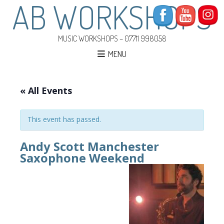
AB WORKSHOPS
MUSIC WORKSHOPS – 07711 998058
MENU
« All Events
This event has passed.
Andy Scott Manchester
Saxophone Weekend