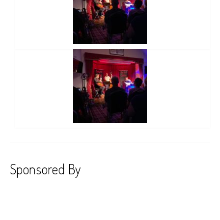
Sponsored By