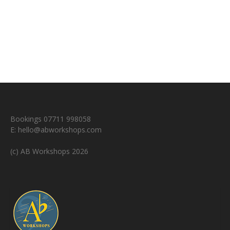
Bookings 07711 998058
E:
hello@abworkshops.com
(c) AB Workshops 2026