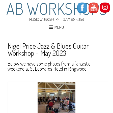
AB WORKSHOPS
MUSIC WORKSHOPS – 07711 998058
MENU
Nigel Price Jazz & Blues Guitar
Workshop – May 2023
Below we have some photos from a fantastic
weekend at St Leonards Hotel in Ringwood.