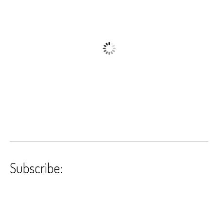
Subscribe: